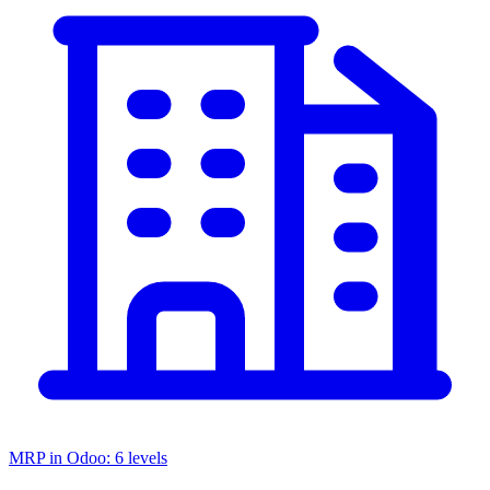
MRP in Odoo: 6 levels