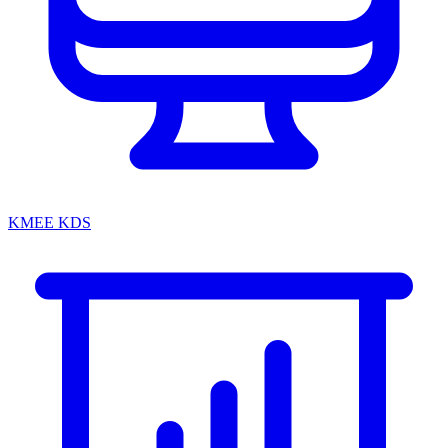
KMEE KDS