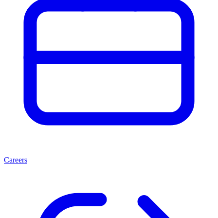
Careers