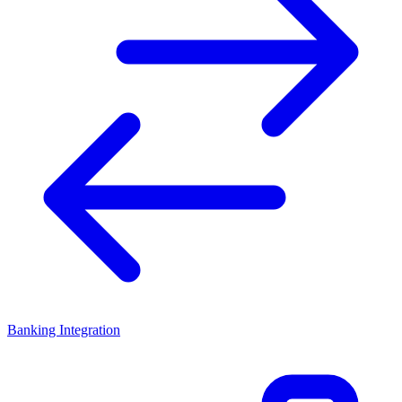
Banking Integration