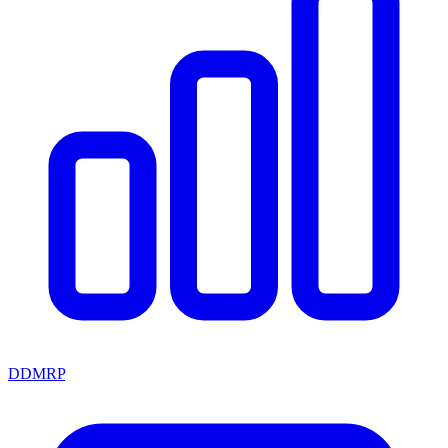
DDMRP