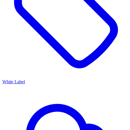
White Label