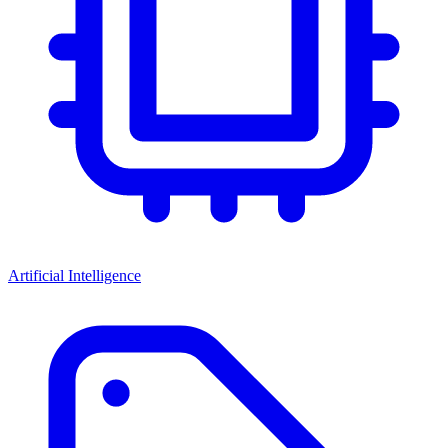
Artificial Intelligence