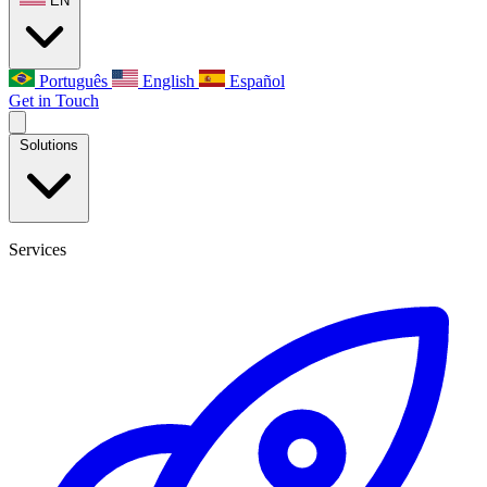
EN
Português
English
Español
Get in Touch
Solutions
Services