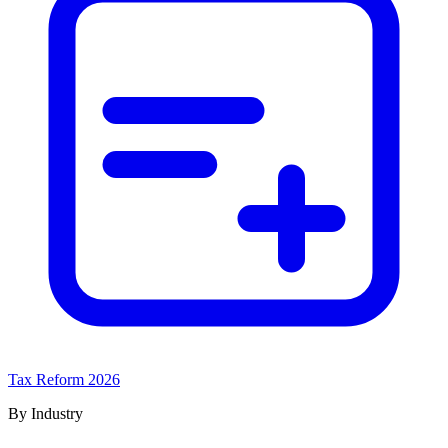
Tax Reform 2026
By Industry