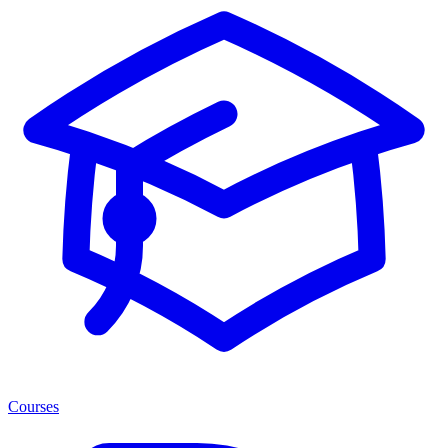
Courses