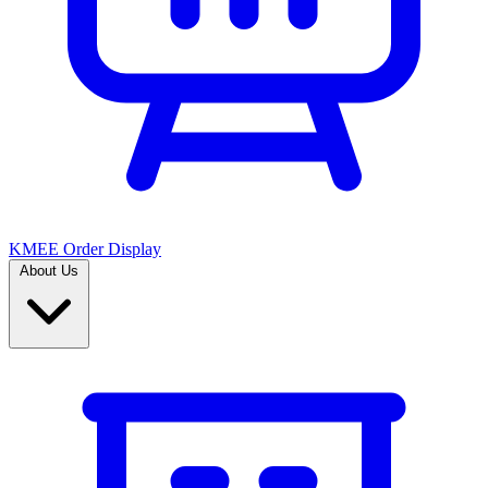
KMEE Order Display
About Us