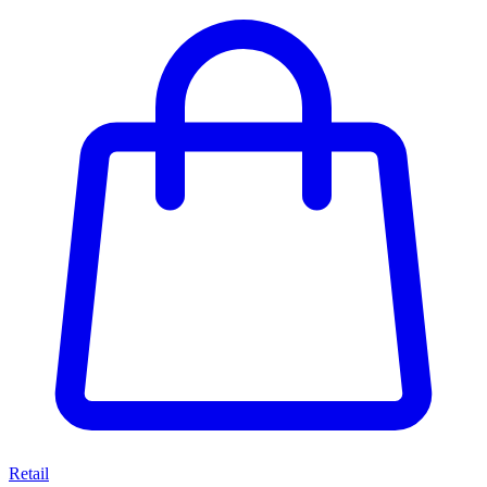
Retail