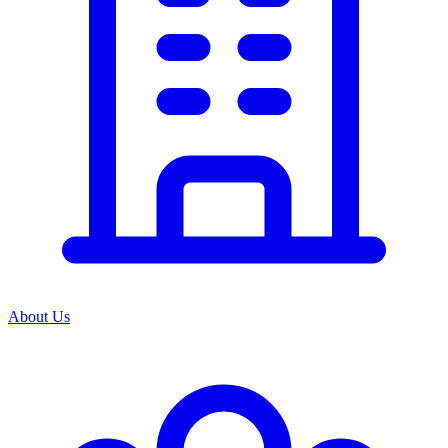
About Us