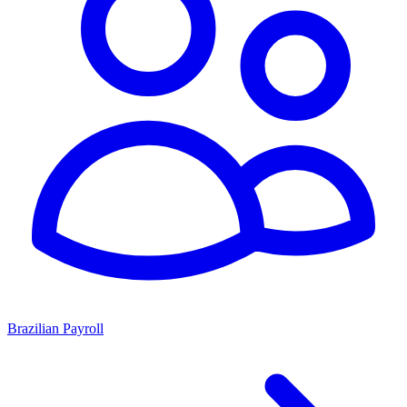
Brazilian Payroll