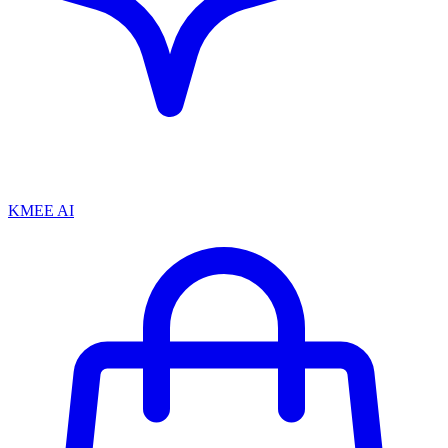
KMEE AI