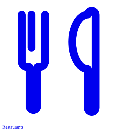
Restaurants