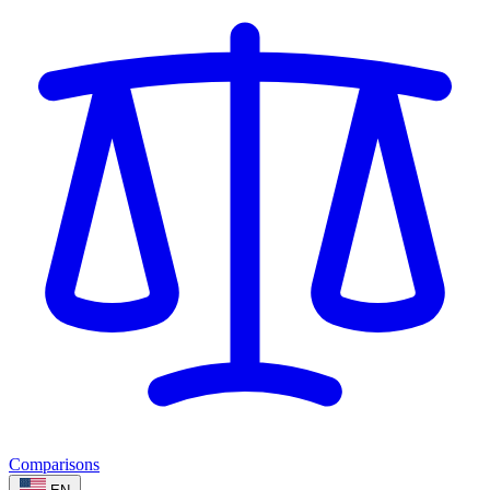
Comparisons