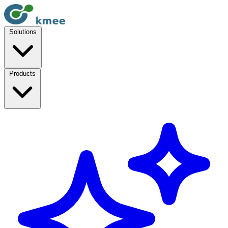
Solutions
Products