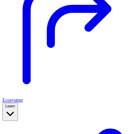
Ecosystem
Learn