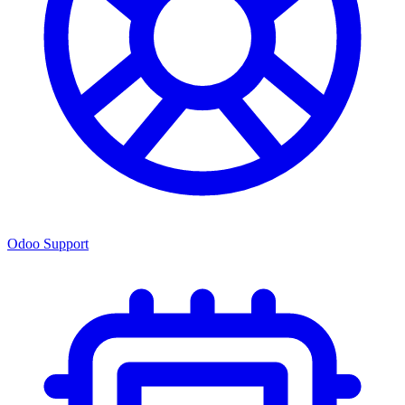
Odoo Support