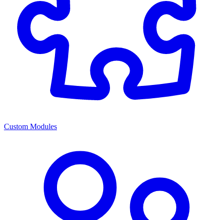
Custom Modules