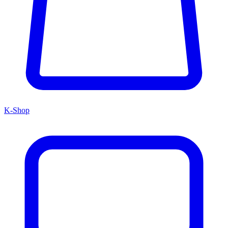
K-Shop