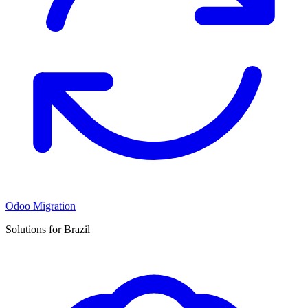
Odoo Migration
Solutions for Brazil