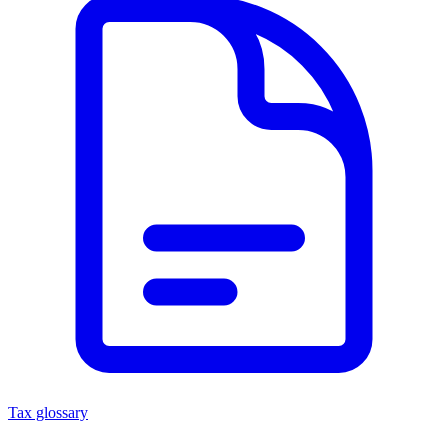
Tax glossary