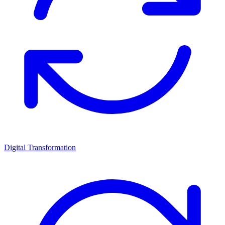
Digital Transformation