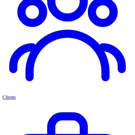
Clients