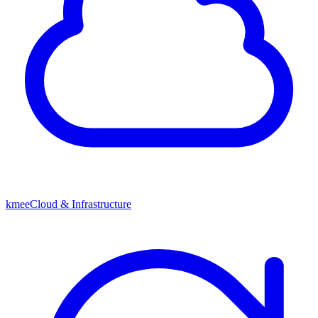
kmeeCloud & Infrastructure