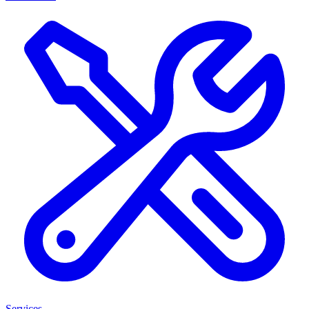
Services