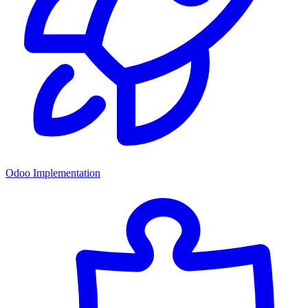
Odoo Implementation