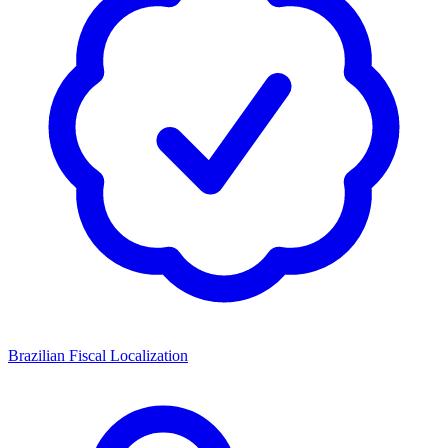
Brazilian Fiscal Localization