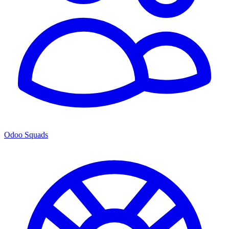
Odoo Squads