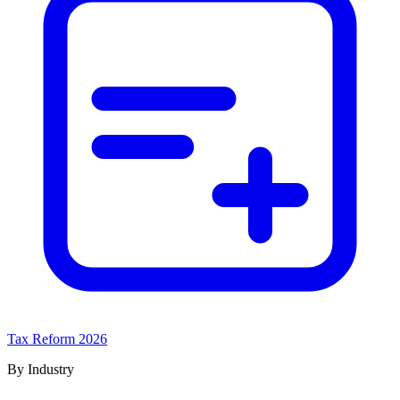
Tax Reform 2026
By Industry