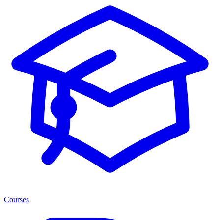
Courses