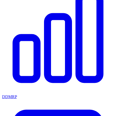
DDMRP