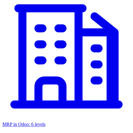
MRP in Odoo: 6 levels