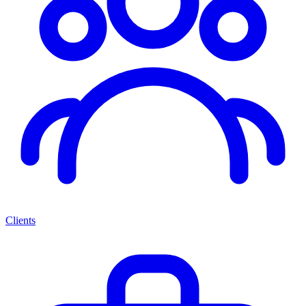
Clients