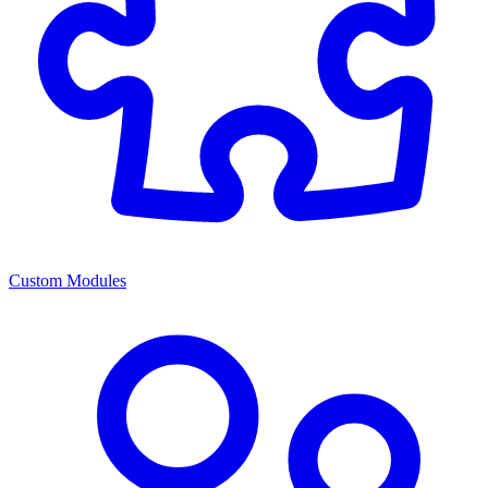
Custom Modules