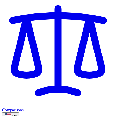
Comparisons