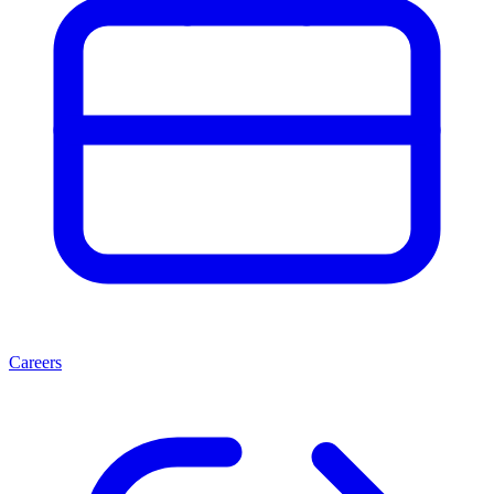
Careers