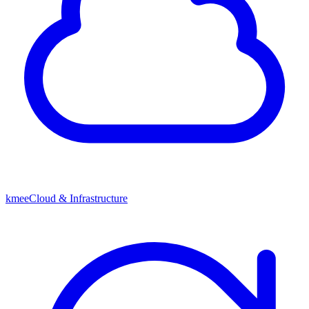
kmeeCloud & Infrastructure