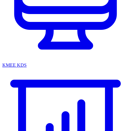
KMEE KDS