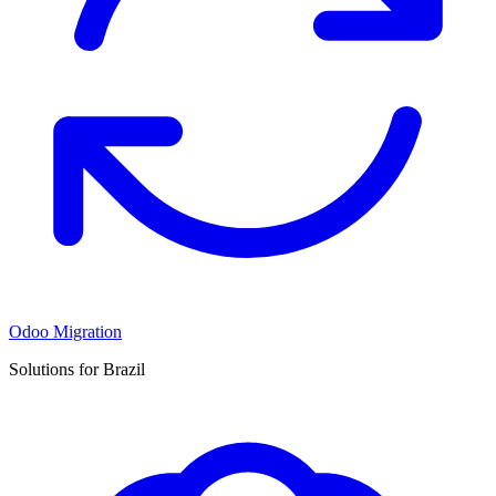
Odoo Migration
Solutions for Brazil