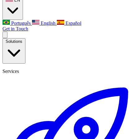
EN
Português
English
Español
Get in Touch
Solutions
Services