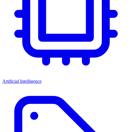
Artificial Intelligence