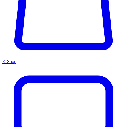
K-Shop