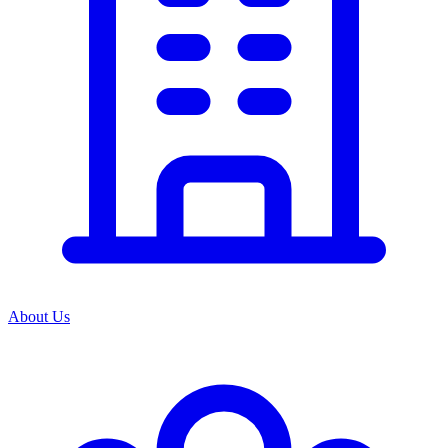
About Us