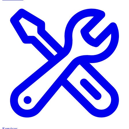
Services