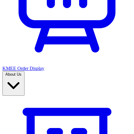
KMEE Order Display
About Us