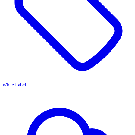
White Label