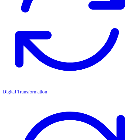
Digital Transformation