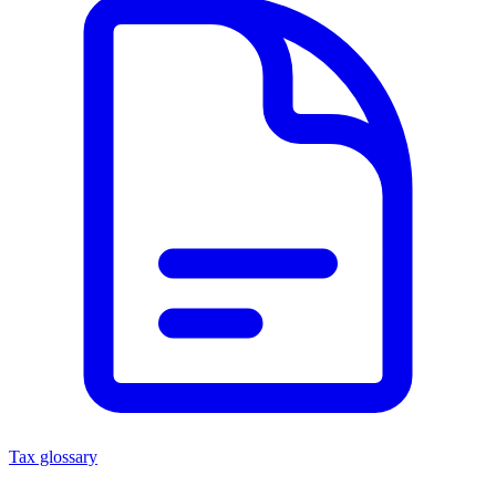
Tax glossary