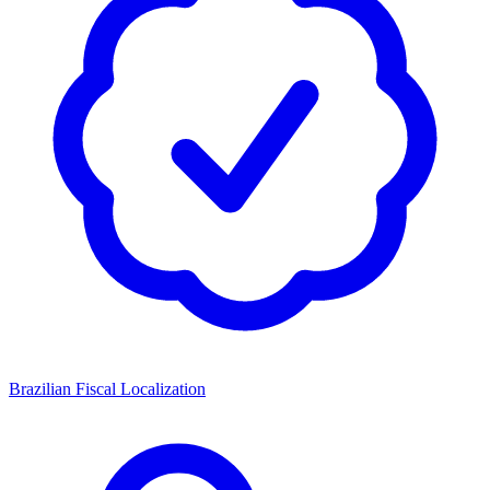
Brazilian Fiscal Localization