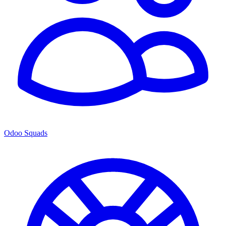
Odoo Squads