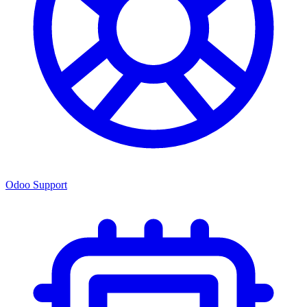
Odoo Support