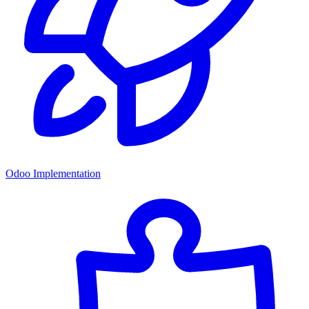
Odoo Implementation