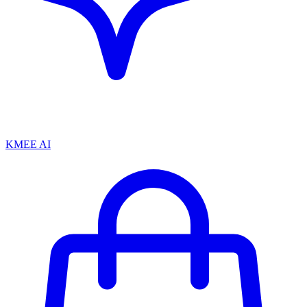
KMEE AI