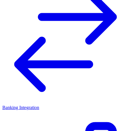
Banking Integration