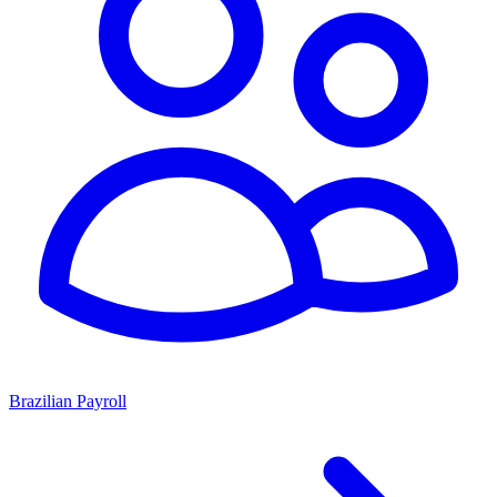
Brazilian Payroll