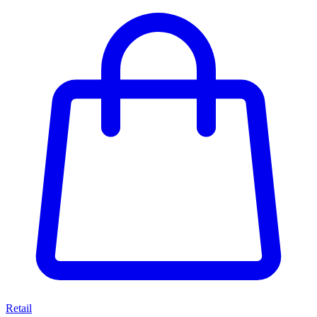
Retail