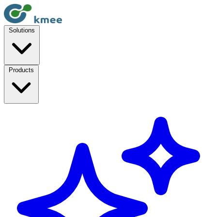
Solutions
Products