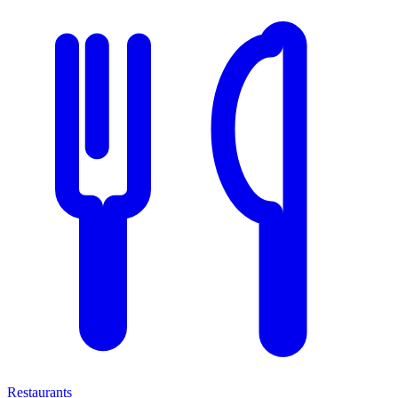
Restaurants