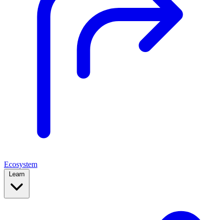
Ecosystem
Learn