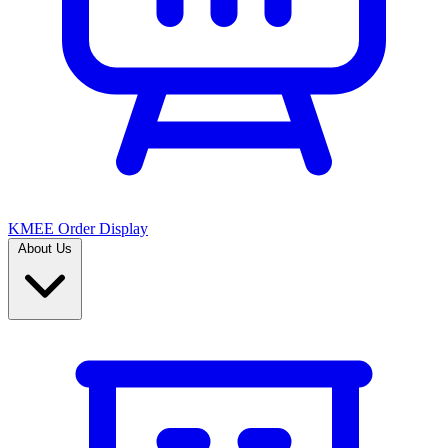
KMEE Order Display
About Us