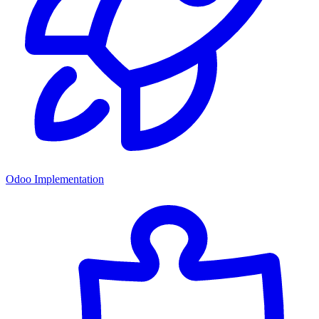
Odoo Implementation