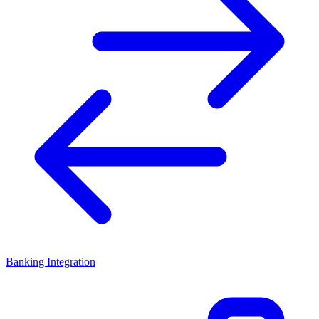
Banking Integration