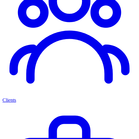
Clients