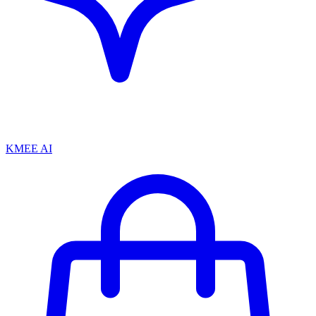
KMEE AI