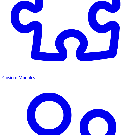
Custom Modules