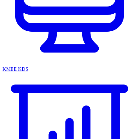
KMEE KDS