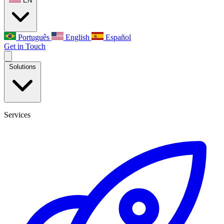
EN
Português
English
Español
Get in Touch
Solutions
Services