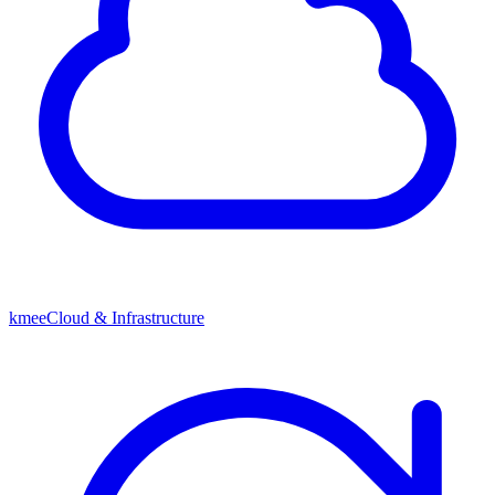
kmeeCloud & Infrastructure