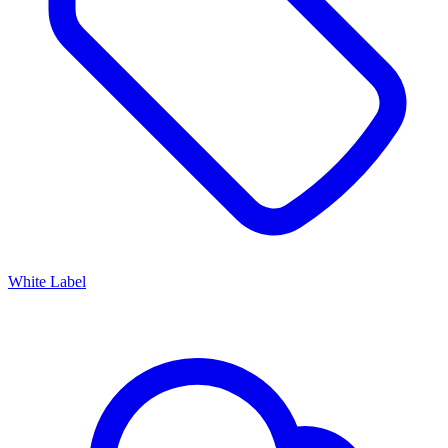
White Label