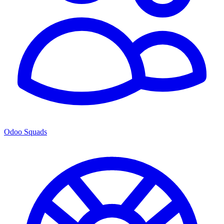
Odoo Squads