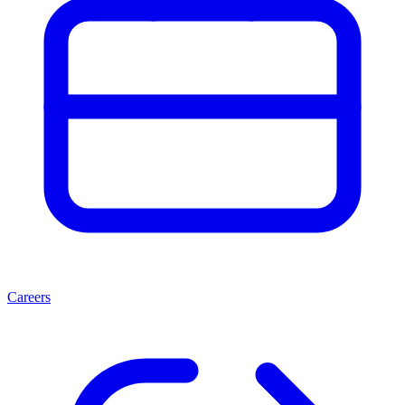
Careers