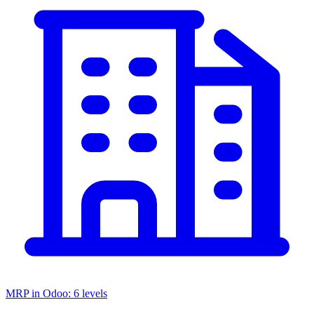
MRP in Odoo: 6 levels