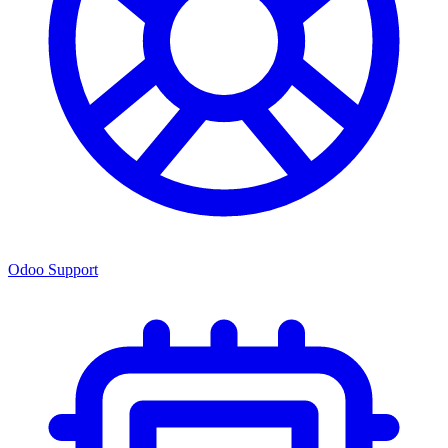
Odoo Support