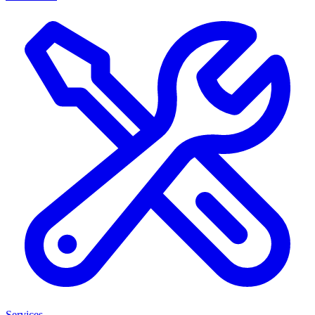
Services