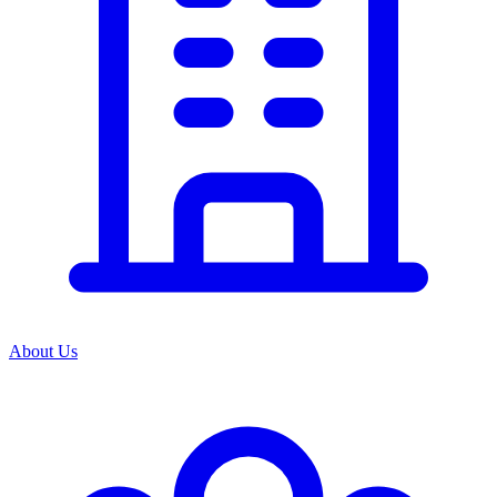
About Us