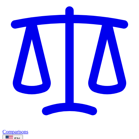
Comparisons