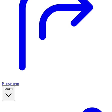
Ecosystem
Learn