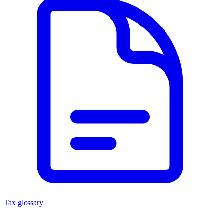
Tax glossary