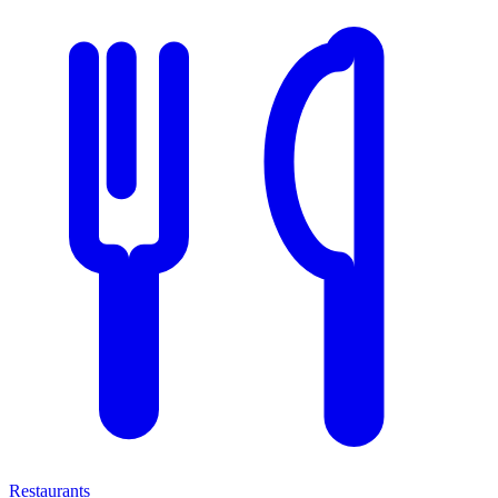
Restaurants