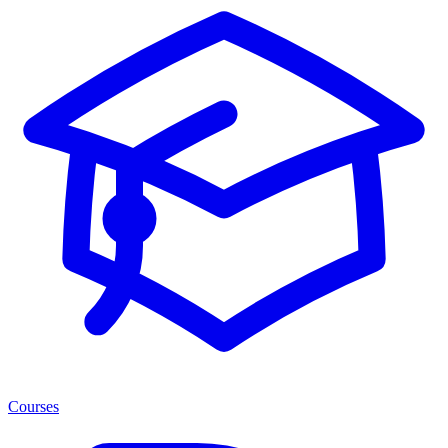
Courses