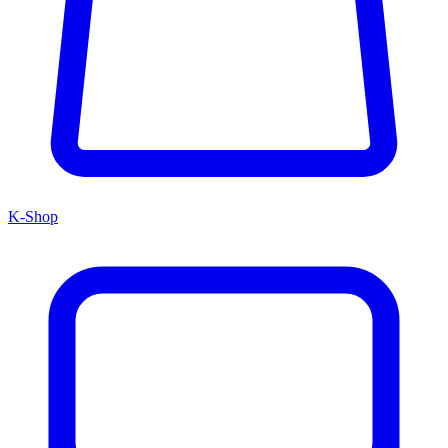
K-Shop