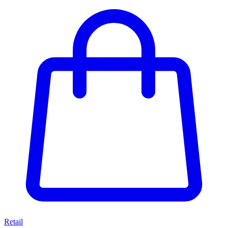
Retail