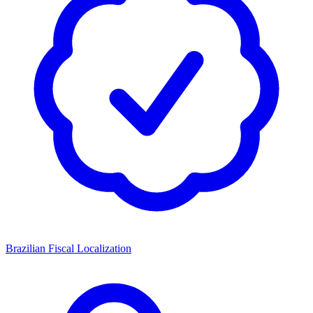
Brazilian Fiscal Localization