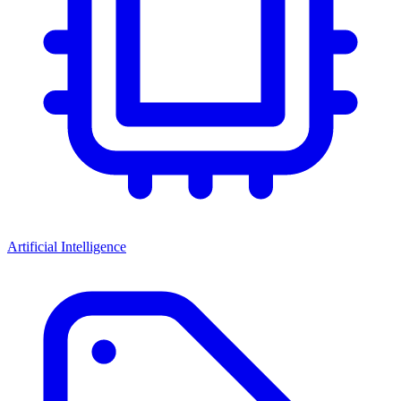
Artificial Intelligence