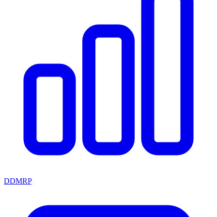
DDMRP