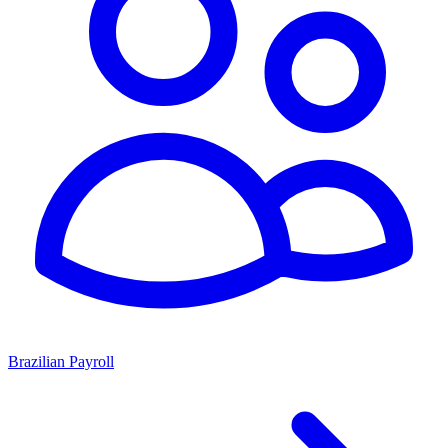
Brazilian Payroll