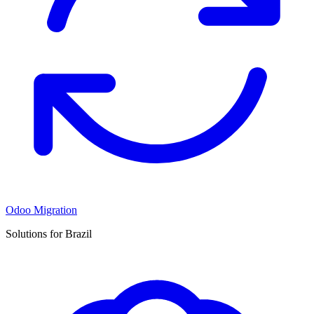
Odoo Migration
Solutions for Brazil