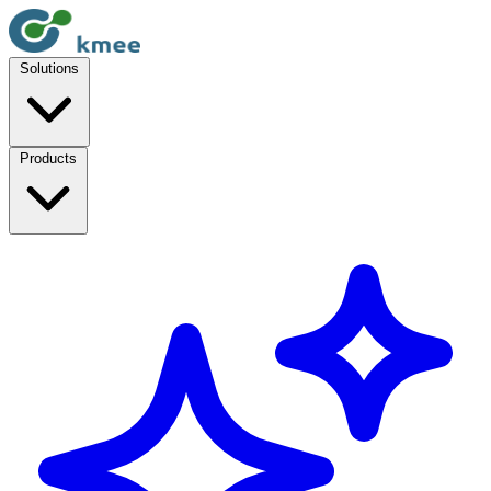
Solutions
Products