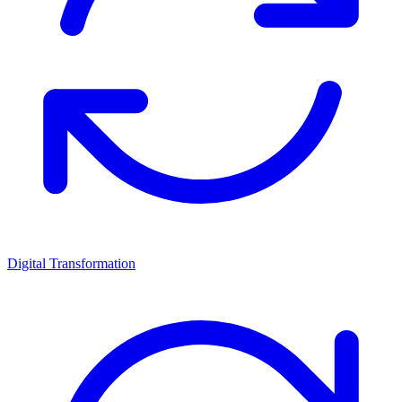
Digital Transformation