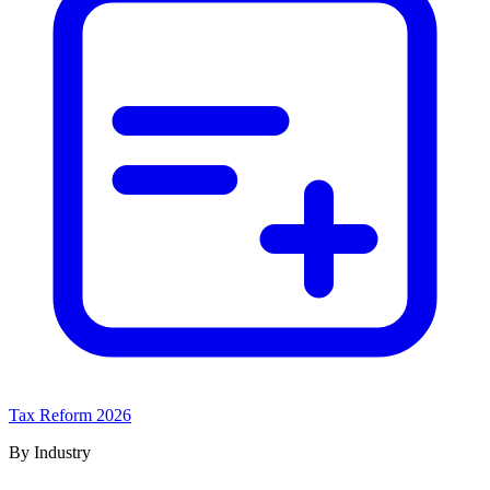
Tax Reform 2026
By Industry