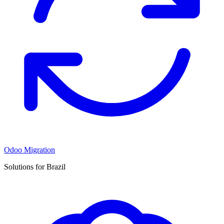
Odoo Migration
Solutions for Brazil