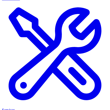
Services