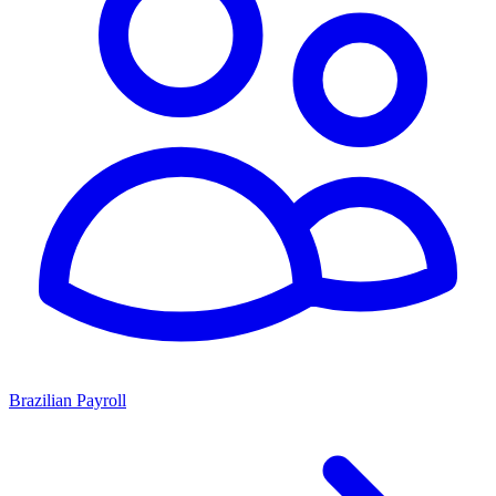
Brazilian Payroll