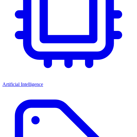
Artificial Intelligence