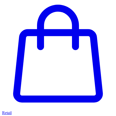
Retail