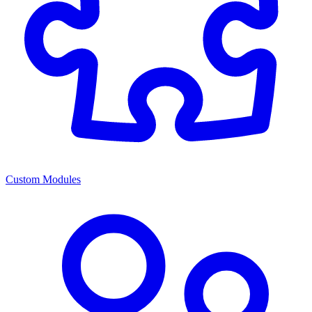
Custom Modules